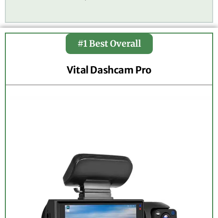
#1 Best Overall
Vital Dashcam Pro