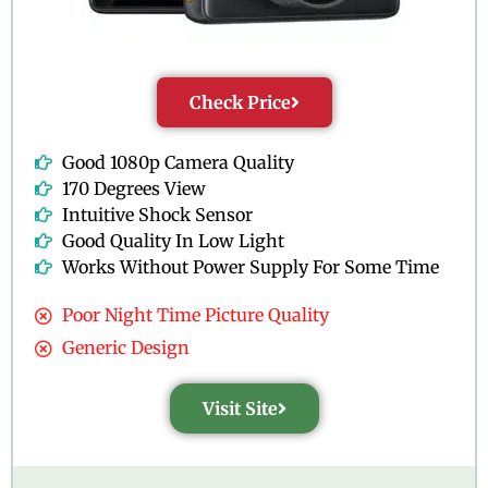
Check Price
Good 1080p Camera Quality
170 Degrees View
Intuitive Shock Sensor
Good Quality In Low Light
Works Without Power Supply For Some Time
Poor Night Time Picture Quality
Generic Design
Visit Site