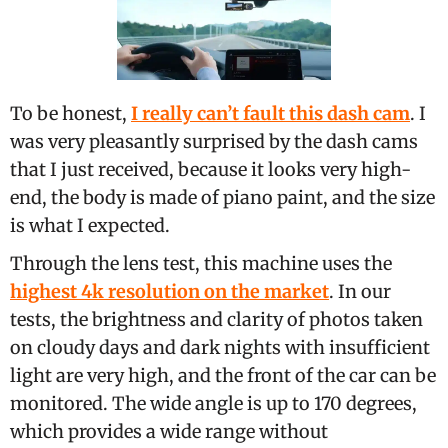
To be honest,
I really can’t fault this dash cam
. I
was very pleasantly surprised by the dash cams
that I just received, because it looks very high-
end, the body is made of piano paint, and the size
is what I expected.
Through the lens test, this machine uses the
highest 4k resolution on the market
. In our
tests, the brightness and clarity of photos taken
on cloudy days and dark nights with insufficient
light are very high, and the front of the car can be
monitored. The wide angle is up to 170 degrees,
which provides a wide range without