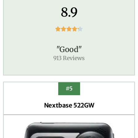
8.9





"Good"
913 Reviews
#5
Nextbase 522GW