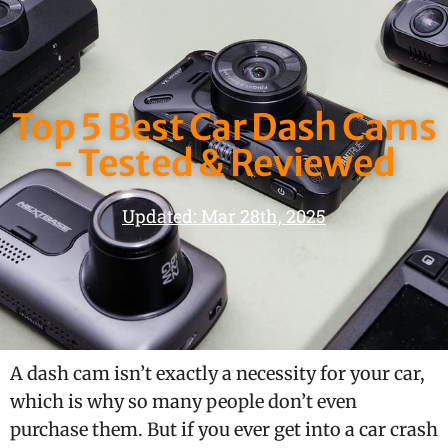
Top 5 Best Car Dash Cams
- Tested & Reviewed
Updated: Mar 28th, 2025
A dash cam isn’t exactly a necessity for your car,
which is why so many people don’t even
purchase them. But if you ever get into a car crash