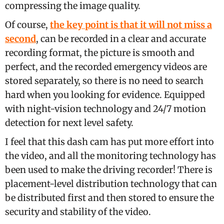
compressing the image quality.
Of course,
the key point is that it will not miss a
second
, can be recorded in a clear and accurate
recording format, the picture is smooth and
perfect, and the recorded emergency videos are
stored separately, so there is no need to search
hard when you looking for evidence. Equipped
with night-vision technology and 24/7 motion
detection for next level safety.
I feel that this dash cam has put more effort into
the video, and all the monitoring technology has
been used to make the driving recorder! There is
placement-level distribution technology that can
be distributed first and then stored to ensure the
security and stability of the video.