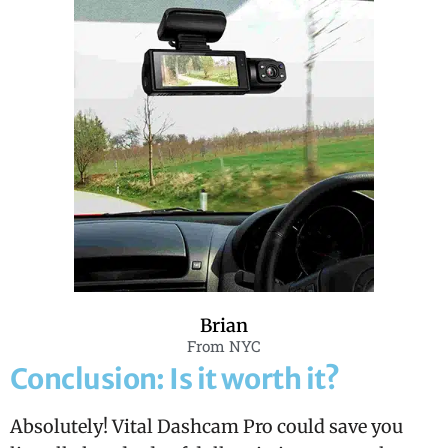
Brian
From NYC
Conclusion: Is it worth it?
Absolutely! Vital Dashcam Pro could save you