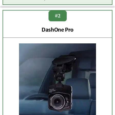
#2
DashOne Pro