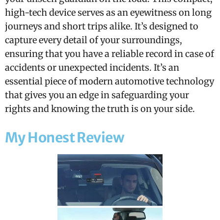
high-tech device serves as an eyewitness on long
journeys and short trips alike. It’s designed to
capture every detail of your surroundings,
ensuring that you have a reliable record in case of
accidents or unexpected incidents. It’s an
essential piece of modern automotive technology
that gives you an edge in safeguarding your
rights and knowing the truth is on your side.
My Honest Review