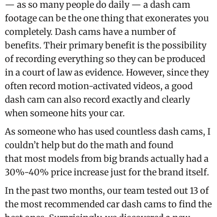
— as so many people do daily — a dash cam
footage can be the one thing that exonerates you
completely. Dash cams have a number of
benefits. Their primary benefit is the possibility
of recording everything so they can be produced
in a court of law as evidence. However, since they
often record motion-activated videos, a good
dash cam can also record exactly and clearly
when someone hits your car.
As someone who has used countless dash cams, I
couldn’t help but do the math and found
that most models from big brands actually had a
30%-40% price increase just for the brand itself.
In the past two months, our team tested out 13 of
the most recommended car dash cams to find the