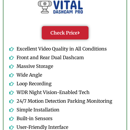
Check Price
Excellent Video Quality in All Conditions
Front and Rear Dual Dashcam
Massive Storage
Wide Angle
Loop Recording
WDR Night Vision-Enabled Tech
24/7 Motion Detection Parking Monitoring
Simple Installation
Built-in Sensors
User-Friendly Interface