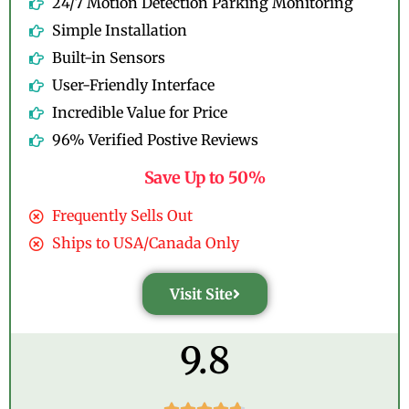
24/7 Motion Detection Parking Monitoring
Simple Installation
Built-in Sensors
User-Friendly Interface
Incredible Value for Price
96% Verified Postive Reviews
Save Up to 50%
Frequently Sells Out
Ships to USA/Canada Only
Visit Site
9.8