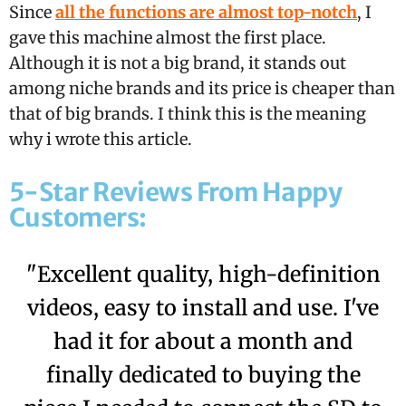
Since
all the functions are almost top-notch
, I
gave this machine almost the first place.
Although it is not a big brand, it stands out
among niche brands and its price is cheaper than
that of big brands. I think this is the meaning
why i wrote this article.
5-Star Reviews From Happy
Customers:
"Excellent quality, high-definition
videos, easy to install and use. I've
had it for about a month and
finally dedicated to buying the