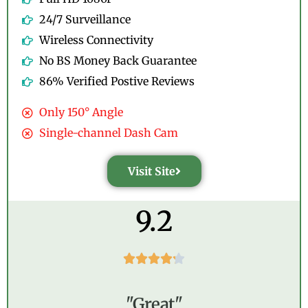
24/7 Surveillance
Wireless Connectivity
No BS Money Back Guarantee
86% Verified Postive Reviews
Only 150° Angle
Single-channel Dash Cam
Visit Site
9.2





"Great"