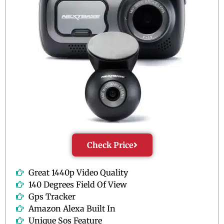
Check Price
Great 1440p Video Quality
140 Degrees Field Of View
Gps Tracker
Amazon Alexa Built In
Unique Sos Feature