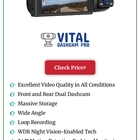
Check Price
Excellent Video Quality in All Conditions
Front and Rear Dual Dashcam
Massive Storage
Wide Angle
Loop Recording
WDR Night Vision-Enabled Tech