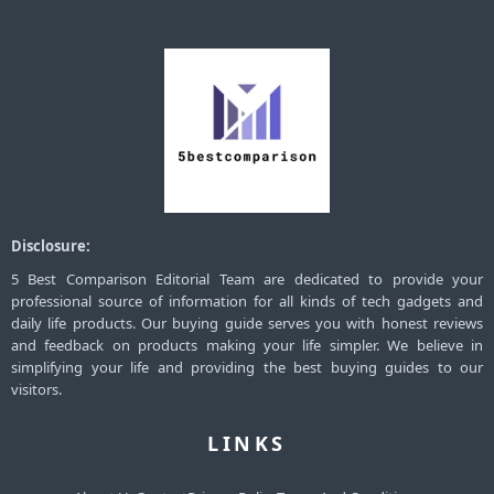
Disclosure:
5 Best Comparison Editorial Team are dedicated to provide your
professional source of information for all kinds of tech gadgets and
daily life products. Our buying guide serves you with honest reviews
and feedback on products making your life simpler. We believe in
simplifying your life and providing the best buying guides to our
visitors.
LINKS