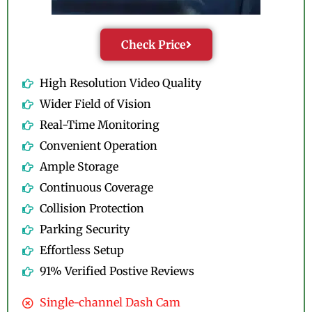
Check Price
High Resolution Video Quality
Wider Field of Vision
Real-Time Monitoring
Convenient Operation
Ample Storage
Continuous Coverage
Collision Protection
Parking Security
Effortless Setup
91% Verified Postive Reviews
Single-channel Dash Cam