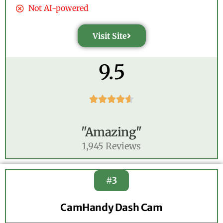
Not AI-powered
Visit Site
9.5





"Amazing"
1,945 Reviews
#3
CamHandy Dash Cam