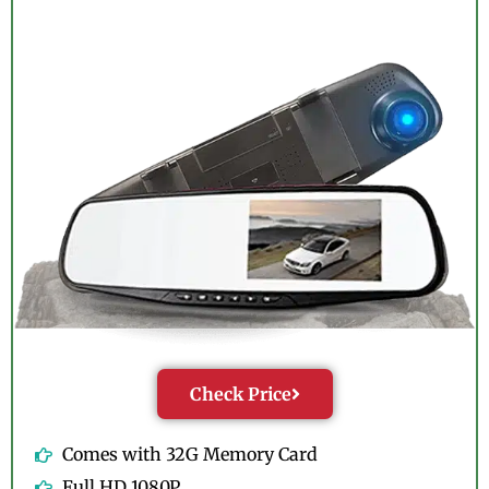
Check Price
Comes with 32G Memory Card
Full HD 1080P