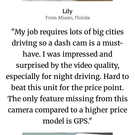
Lily
From Miami, Florida
"My job requires lots of big cities
driving so a dash cam is a must-
have. I was impressed and
surprised by the video quality,
especially for night driving. Hard to
beat this unit for the price point.
The only feature missing from this
camera compared to a higher price
model is GPS."