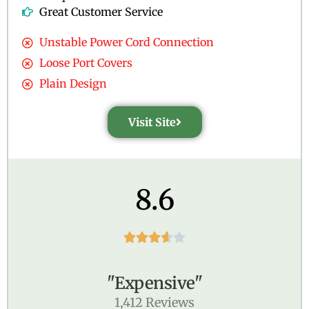
Great Customer Service
Unstable Power Cord Connection
Loose Port Covers
Plain Design
Visit Site
8.6





"Expensive"
1,412 Reviews