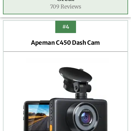
709 Reviews
#4
Apeman C450 Dash Cam