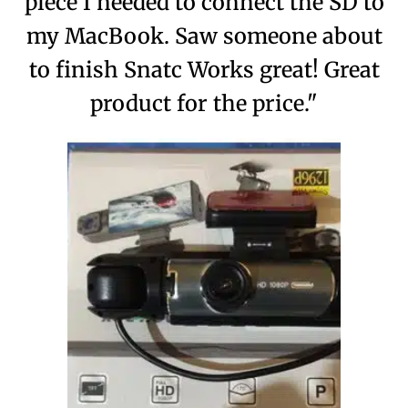
piece I needed to connect the SD to
my MacBook. Saw someone about
to finish Snatc Works great! Great
product for the price."