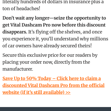
literally hundreds of dollars in insurance plus a
ton of headaches!
Don’t wait any longer—seize the opportunity to
get Vital Dashcam Pro now before this discount
disappears.
It’s flying off the shelves, and once
you experience it, you’ll understand why millions
of car owners have already secured theirs!
Secure this exclusive price for our readers by
placing your order now, directly from the
manufacturer.
Save Up to 50% Today – Click here to claim a
discounted Vital Dashcam Pro from the official
website (if it’s still available) >>