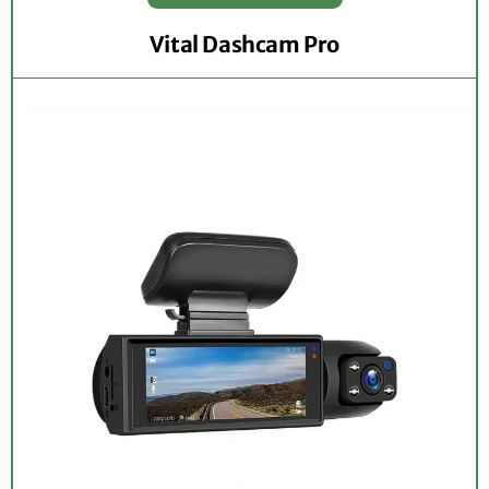
Vital Dashcam Pro