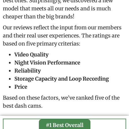
best ones. Surprisingly, we discovered a new
model that meets all our needs and is much
cheaper than the big brands!
Our reviews reflect the input from our members
and their real user experiences. The ratings are
based on five primary criterias:
Video Quality
Night Vision Performance
Reliability
Storage Capacity and Loop Recording
Price
Based on these factors, we’ve ranked five of the
best dash cams.
#1 Best Overall