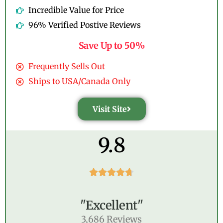
Incredible Value for Price
96% Verified Postive Reviews
Save Up to 50%
Frequently Sells Out
Ships to USA/Canada Only
Visit Site
9.8





"Excellent"
3,686 Reviews