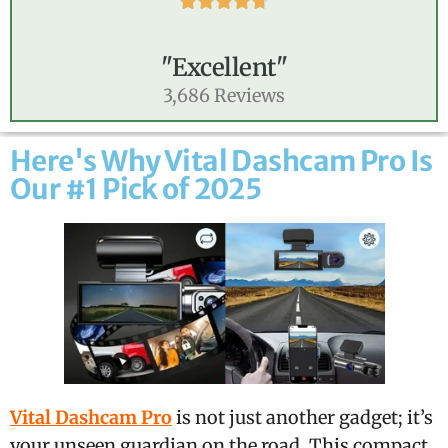





"Excellent"
3,686 Reviews
Here's Why Vital Dashcam Pro Is
Our #1 Pick of 2025
Vital Dashcam Pro
is not just another gadget; it’s
your unseen guardian on the road. This compact,