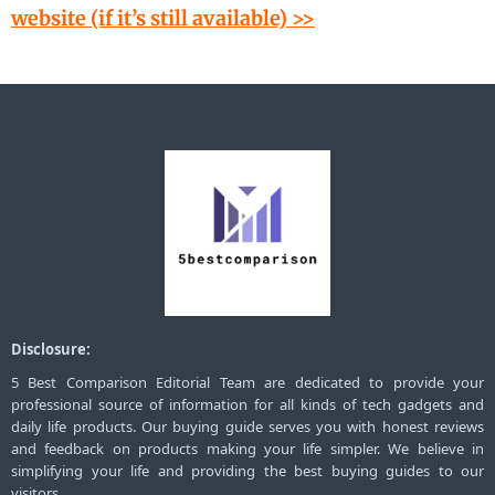
website (if it’s still available) >>
Disclosure:
5 Best Comparison Editorial Team are dedicated to provide your
professional source of information for all kinds of tech gadgets and
daily life products. Our buying guide serves you with honest reviews
and feedback on products making your life simpler. We believe in
simplifying your life and providing the best buying guides to our
visitors.