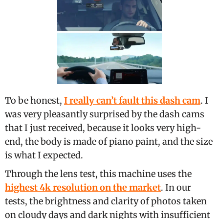
To be honest,
I really can’t fault this dash cam
. I
was very pleasantly surprised by the dash cams
that I just received, because it looks very high-
end, the body is made of piano paint, and the size
is what I expected.
Through the lens test, this machine uses the
highest 4k resolution on the market
. In our
tests, the brightness and clarity of photos taken
on cloudy days and dark nights with insufficient