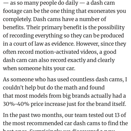
— as so many people do daily — a dash cam
footage can be the one thing that exonerates you
completely. Dash cams have a number of
benefits. Their primary benefit is the possibility
of recording everything so they can be produced
in a court of law as evidence. However, since they
often record motion-activated videos, a good
dash cam can also record exactly and clearly
when someone hits your car.
As someone who has used countless dash cams, I
couldn’t help but do the math and found
that most models from big brands actually had a
30%-40% price increase just for the brand itself.
In the past two months, our team tested out 13 of
the most recommended car dash cams to find the