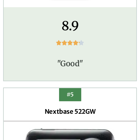
8.9





"Good"
#5
Nextbase 522GW