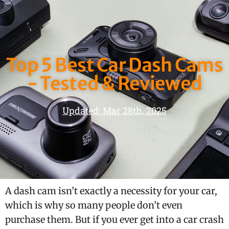
Top 5 Best Car Dash Cams
- Tested & Reviewed
Updated: Mar 28th, 2025
A dash cam isn’t exactly a necessity for your car,
which is why so many people don’t even
purchase them. But if you ever get into a car crash