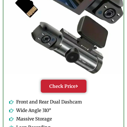
Check Price
Front and Rear Dual Dashcam
Wide Angle 310°
Massive Storage