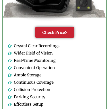
Check Price
Crystal Clear Recordings
Wider Field of Vision
Real-Time Monitoring
Convenient Operation
Ample Storage
Continuous Coverage
Collision Protection
Parking Security
Effortless Setup