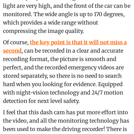
light are very high, and the front of the car can be
monitored. The wide angle is up to 170 degrees,
which provides a wide range without
compressing the image quality.
Of course,
the key point is that it will not miss a
second
, can be recorded in a clear and accurate
recording format, the picture is smooth and
perfect, and the recorded emergency videos are
stored separately, so there is no need to search
hard when you looking for evidence. Equipped
with night-vision technology and 24/7 motion
detection for next level safety.
I feel that this dash cam has put more effort into
the video, and all the monitoring technology has
been used to make the driving recorder! There is