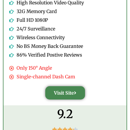
High Resolution Video Quality
32G Memory Card
Full HD 1080P
24/7 Surveillance
Wireless Connectivity
No BS Money Back Guarantee
86% Verified Postive Reviews
Only 150° Angle
Single-channel Dash Cam
Visit Site
9.2




