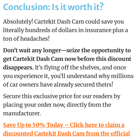
Conclusion: Is it worth it?
Absolutely! Cartekit Dash Cam could save you
literally hundreds of dollars in insurance plus a
ton of headaches!
Don’t wait any longer—seize the opportunity to
get Cartekit Dash Cam now before this discount
disappears.
It’s flying off the shelves, and once
you experience it, you’ll understand why millions
of car owners have already secured theirs!
Secure this exclusive price for our readers by
placing your order now, directly from the
manufacturer.
Save Up to 50% Today – Click here to claim a
discounted Cartekit Dash Cam from the official