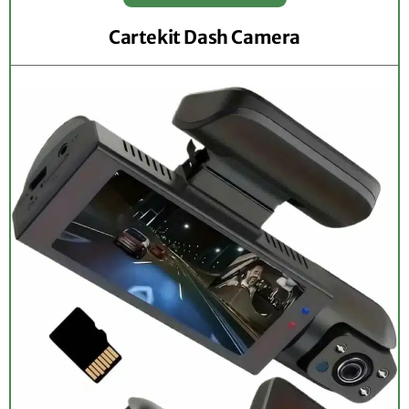
Cartekit Dash Camera