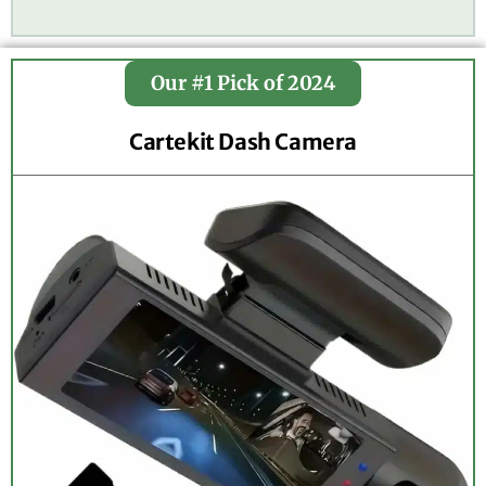
Our #1 Pick of 2024
Cartekit Dash Camera