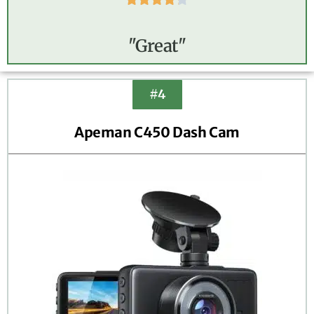
"Great"
#4
Apeman C450 Dash Cam