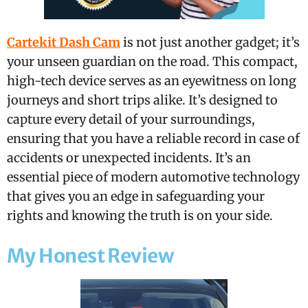
Cartekit Dash Cam
is not just another gadget; it’s
your unseen guardian on the road. This compact,
high-tech device serves as an eyewitness on long
journeys and short trips alike. It’s designed to
capture every detail of your surroundings,
ensuring that you have a reliable record in case of
accidents or unexpected incidents. It’s an
essential piece of modern automotive technology
that gives you an edge in safeguarding your
rights and knowing the truth is on your side.
My Honest Review