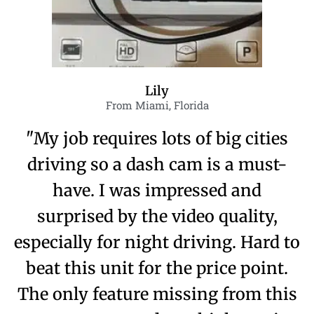
Lily
From Miami, Florida
"My job requires lots of big cities
driving so a dash cam is a must-
have. I was impressed and
surprised by the video quality,
especially for night driving. Hard to
beat this unit for the price point.
The only feature missing from this