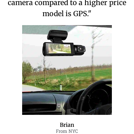
camera compared to a higher price
model is GPS."
Brian
From NYC