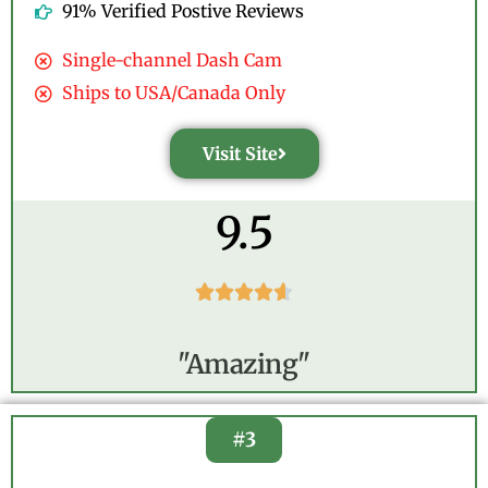
91% Verified Postive Reviews
Single-channel Dash Cam
Ships to USA/Canada Only
Visit Site
9.5





"Amazing"
#3