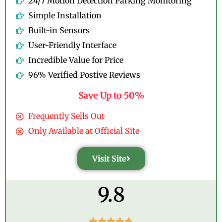
24/7 Motion Detection Parking Monitoring
Simple Installation
Built-in Sensors
User-Friendly Interface
Incredible Value for Price
96% Verified Postive Reviews
Save Up to 50%
Frequently Sells Out
Only Available at Official Site
Visit Site
9.8




