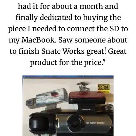
had it for about a month and
finally dedicated to buying the
piece I needed to connect the SD to
my MacBook. Saw someone about
to finish Snatc Works great! Great
product for the price."