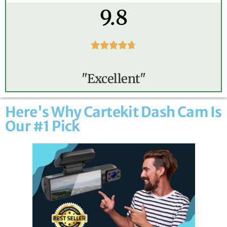
9.8





"Excellent"
Here's Why Cartekit Dash Cam Is
Our #1 Pick