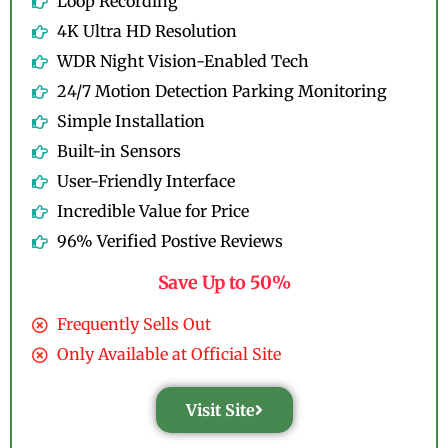
Loop Recording
4K Ultra HD Resolution
WDR Night Vision-Enabled Tech
24/7 Motion Detection Parking Monitoring
Simple Installation
Built-in Sensors
User-Friendly Interface
Incredible Value for Price
96% Verified Postive Reviews
Save Up to 50%
Frequently Sells Out
Only Available at Official Site
Visit Site