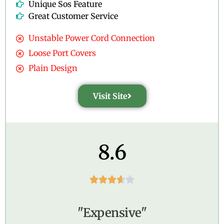
Unique Sos Feature
Great Customer Service
Unstable Power Cord Connection
Loose Port Covers
Plain Design
Visit Site
8.6





"Expensive"