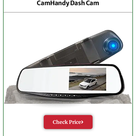
CamHandy Dash Cam
Check Price