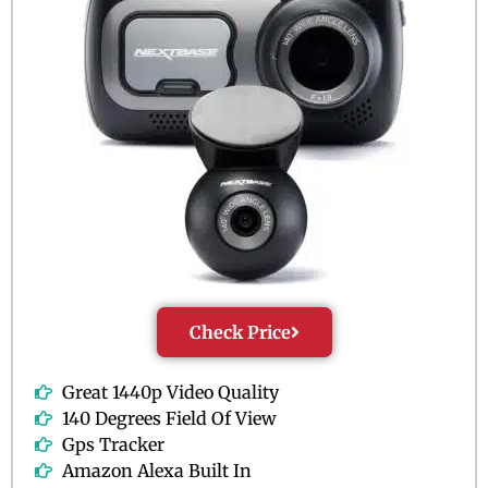
Check Price
Great 1440p Video Quality
140 Degrees Field Of View
Gps Tracker
Amazon Alexa Built In