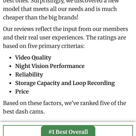
best ones. Surprisingly, we discovered a new
model that meets all our needs and is much
cheaper than the big brands!
Our reviews reflect the input from our members
and their real user experiences. The ratings are
based on five primary criterias:
Video Quality
Night Vision Performance
Reliability
Storage Capacity and Loop Recording
Price
Based on these factors, we’ve ranked five of the
best dash cams.
#1 Best Overall