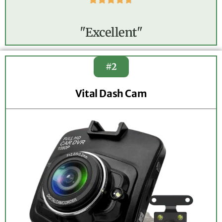
"Excellent"
#2
Vital Dash Cam