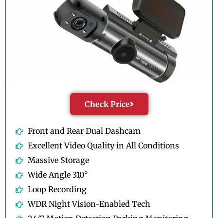
Check Price
Front and Rear Dual Dashcam
Excellent Video Quality in All Conditions
Massive Storage
Wide Angle 310°
Loop Recording
WDR Night Vision-Enabled Tech