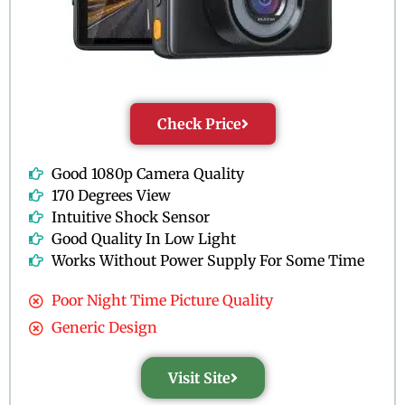
Check Price
Good 1080p Camera Quality
170 Degrees View
Intuitive Shock Sensor
Good Quality In Low Light
Works Without Power Supply For Some Time
Poor Night Time Picture Quality
Generic Design
Visit Site