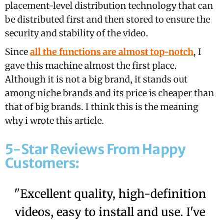
placement-level distribution technology that can
be distributed first and then stored to ensure the
security and stability of the video.
Since
all the functions are almost top-notch
, I
gave this machine almost the first place.
Although it is not a big brand, it stands out
among niche brands and its price is cheaper than
that of big brands. I think this is the meaning
why i wrote this article.
5-Star Reviews From Happy
Customers:
"Excellent quality, high-definition
videos, easy to install and use. I've