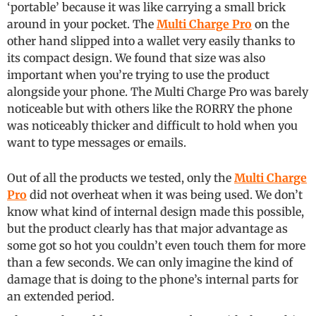
‘portable’ because it was like carrying a small brick
around in your pocket. The
Multi Charge Pro
on the
other hand slipped into a wallet very easily thanks to
its compact design. We found that size was also
important when you’re trying to use the product
alongside your phone. The Multi Charge Pro was barely
noticeable but with others like the RORRY the phone
was noticeably thicker and difficult to hold when you
want to type messages or emails.
Out of all the products we tested, only the
Multi Charge
Pro
did not overheat when it was being used. We don’t
know what kind of internal design made this possible,
but the product clearly has that major advantage as
some got so hot you couldn’t even touch them for more
than a few seconds. We can only imagine the kind of
damage that is doing to the phone’s internal parts for
an extended period.