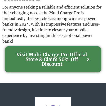
For anyone seeking a reliable and efficient solution for
their charging needs, the Multi Charge Pro is
undoubtedly the best choice among wireless power
banks in 2024. With its impressive features and user-
friendly design, it’s time to elevate your mobile
experience by investing in this exceptional power
bank!
Visit Multi Charge Pro Official
Store & Claim 50% Off
Discount