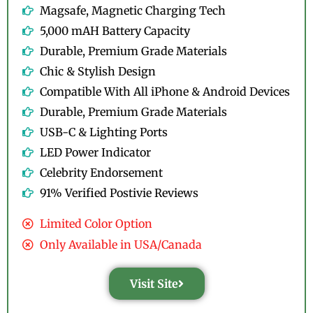
Magsafe, Magnetic Charging Tech
5,000 mAH Battery Capacity
Durable, Premium Grade Materials
Chic & Stylish Design
Compatible With All iPhone & Android Devices
Durable, Premium Grade Materials
USB-C & Lighting Ports
LED Power Indicator
Celebrity Endorsement
91% Verified Postivie Reviews
Limited Color Option
Only Available in USA/Canada
Visit Site