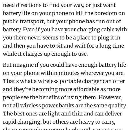
need directions to find your way, or just want
battery life on your phone to kill the boredom on
public transport, but your phone has run out of
battery. Even if you have your charging cable with
you there never seems to be a place to plug it in
and then you have to sit and wait for a long time
while it charges up enough to use.
But imagine if you could have enough battery life
on your phone within minutes wherever you are.
That’s what a wireless portable charger can offer
and they’re becoming more affordable as more
people see the benefits of using them. However,
not all wireless power banks are the same quality.
The best ones are light and thin and can deliver
rapid charging, but others are heavy to carry,
charge your phone very slowly and can get very