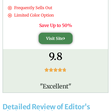
Frequently Sells Out
Limited Color Option
Save Up to 50%
Visit Site
9.8





"Excellent"
Detailed Review of Editor's