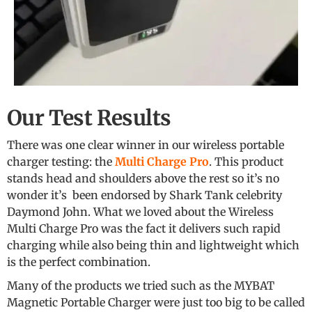
Our Test Results
There was one clear winner in our wireless portable
charger testing: the
Multi Charge Pro
. This product
stands head and shoulders above the rest so it’s no
wonder it’s been endorsed by Shark Tank celebrity
Daymond John. What we loved about the Wireless
Multi Charge Pro was the fact it delivers such rapid
charging while also being thin and lightweight which
is the perfect combination.
Many of the products we tried such as the MYBAT
Magnetic Portable Charger were just too big to be called