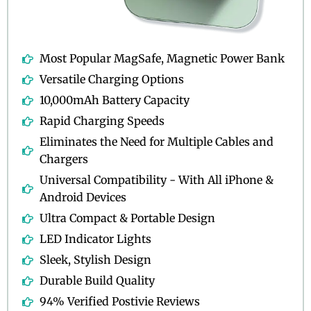
Most Popular MagSafe, Magnetic Power Bank
Versatile Charging Options
10,000mAh Battery Capacity
Rapid Charging Speeds
Eliminates the Need for Multiple Cables and
Chargers
Universal Compatibility - With All iPhone &
Android Devices
Ultra Compact & Portable Design
LED Indicator Lights
Sleek, Stylish Design
Durable Build Quality
94% Verified Postivie Reviews