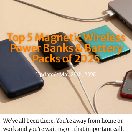
Top 5 Magnetic Wireless
Power Banks & Battery
Packs of 2025
Updated: Mar 29th, 2025
We’ve all been there. You’re away from home or
work and you’re waiting on that important call,