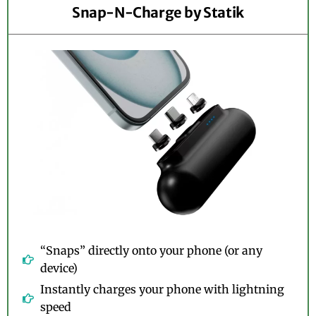
Snap-N-Charge by Statik
“Snaps” directly onto your phone (or any
device)
Instantly charges your phone with lightning
speed