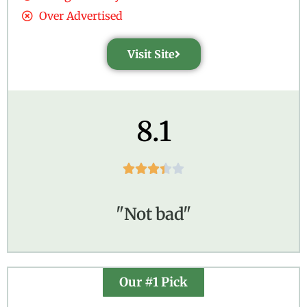
Over Advertised
Visit Site
8.1





"Not bad"
Our #1 Pick