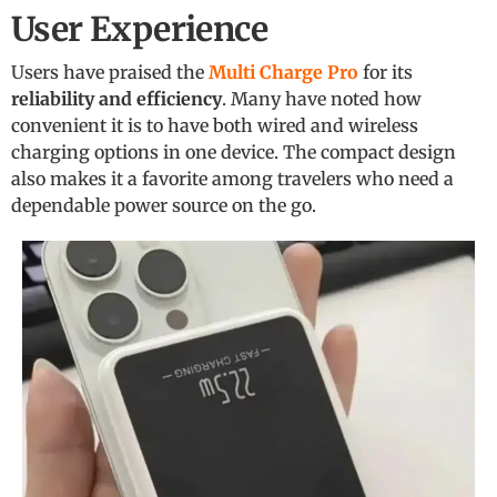
User Experience
Users have praised the
Multi Charge Pro
for its
reliability and efficiency
. Many have noted how
convenient it is to have both wired and wireless
charging options in one device. The compact design
also makes it a favorite among travelers who need a
dependable power source on the go.