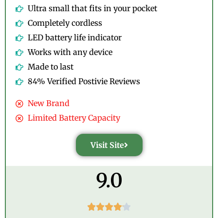
Ultra small that fits in your pocket
Completely cordless
LED battery life indicator
Works with any device
Made to last
84% Verified Postivie Reviews
New Brand
Limited Battery Capacity
Visit Site
9.0




