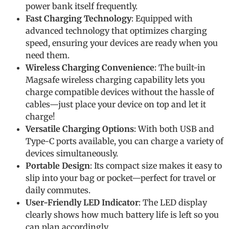
power bank itself frequently.
Fast Charging Technology
: Equipped with
advanced technology that optimizes charging
speed, ensuring your devices are ready when you
need them.
Wireless Charging Convenience
: The built-in
Magsafe wireless charging capability lets you
charge compatible devices without the hassle of
cables—just place your device on top and let it
charge!
Versatile Charging Options
: With both USB and
Type-C ports available, you can charge a variety of
devices simultaneously.
Portable Design
: Its compact size makes it easy to
slip into your bag or pocket—perfect for travel or
daily commutes.
User-Friendly LED Indicator
: The LED display
clearly shows how much battery life is left so you
can plan accordingly.