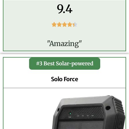
9.4





"Amazing"
#3 Best Solar-powered
Solo Force