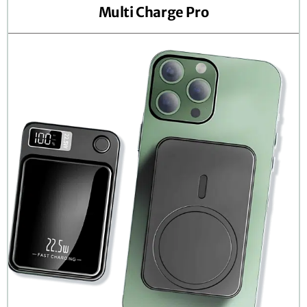
Multi Charge Pro