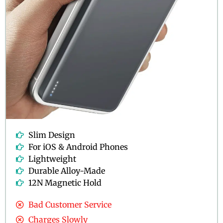
Slim Design
For iOS & Android Phones
Lightweight
Durable Alloy-Made
12N Magnetic Hold
Bad Customer Service
Charges Slowly