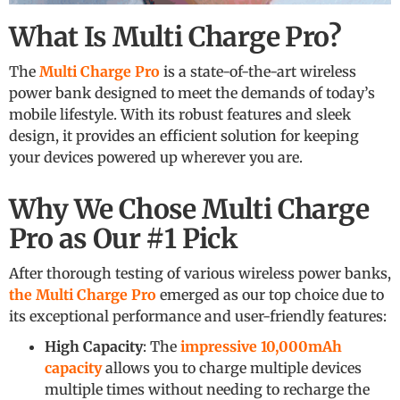
What Is Multi Charge Pro?
The
Multi Charge Pro
is a state-of-the-art wireless
power bank designed to meet the demands of today’s
mobile lifestyle. With its robust features and sleek
design, it provides an efficient solution for keeping
your devices powered up wherever you are.
Why We Chose Multi Charge
Pro as Our #1 Pick
After thorough testing of various wireless power banks,
the Multi Charge Pro
emerged as our top choice due to
its exceptional performance and user-friendly features:
High Capacity
: The
impressive 10,000mAh
capacity
allows you to charge multiple devices
multiple times without needing to recharge the