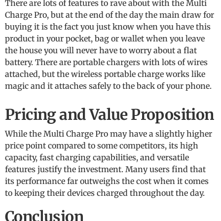
There are lots of features to rave about with the Multi
Charge Pro, but at the end of the day the main draw for
buying it is the fact you just know when you have this
product in your pocket, bag or wallet when you leave
the house you will never have to worry about a flat
battery. There are portable chargers with lots of wires
attached, but the wireless portable charge works like
magic and it attaches safely to the back of your phone.
Pricing and Value Proposition
While the Multi Charge Pro may have a slightly higher
price point compared to some competitors, its high
capacity, fast charging capabilities, and versatile
features justify the investment. Many users find that
its performance far outweighs the cost when it comes
to keeping their devices charged throughout the day.
Conclusion