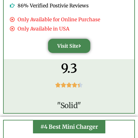
86% Verified Postivie Reviews
Only Available for Online Purchase
Only Available in USA
Visit Site
9.3





"Solid"
#4 Best Mini Charger