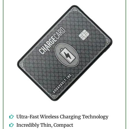
Ultra-Fast Wireless Charging Technology
Incredibly Thin, Compact