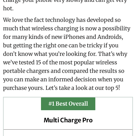
hot.
We love the fact technology has developed so
much that wireless charging is now a possibility
for many kinds of new iPhones and Androids,
but getting the right one can be tricky if you
don’t know what you’re looking for. That’s why
we’ve tested 15 of the most popular wireless
portable chargers and compared the results so
you can make an informed decision when you
purchase yours. Let’s take a look at our top 5!
#1 Best Overall
Multi Charge Pro