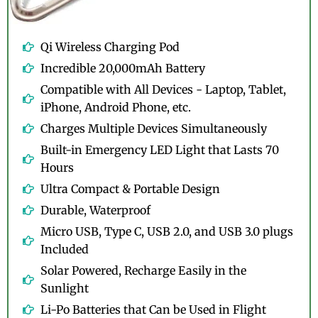
Qi Wireless Charging Pod
Incredible 20,000mAh Battery
Compatible with All Devices - Laptop, Tablet,
iPhone, Android Phone, etc.
Charges Multiple Devices Simultaneously
Built-in Emergency LED Light that Lasts 70
Hours
Ultra Compact & Portable Design
Durable, Waterproof
Micro USB, Type C, USB 2.0, and USB 3.0 plugs
Included
Solar Powered, Recharge Easily in the
Sunlight
Li-Po Batteries that Can be Used in Flight