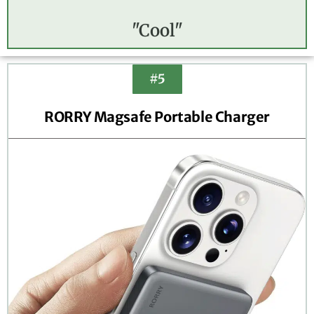
"Cool"
#5
RORRY Magsafe Portable Charger