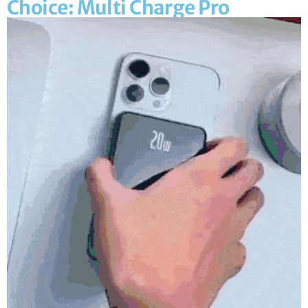
Choice: Multi Charge Pro