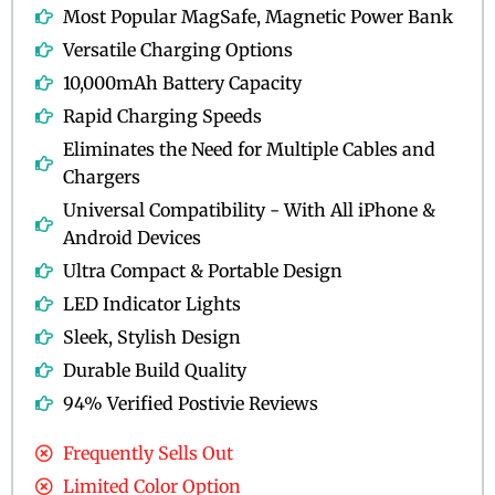
Most Popular MagSafe, Magnetic Power Bank
Versatile Charging Options
10,000mAh Battery Capacity
Rapid Charging Speeds
Eliminates the Need for Multiple Cables and
Chargers
Universal Compatibility - With All iPhone &
Android Devices
Ultra Compact & Portable Design
LED Indicator Lights
Sleek, Stylish Design
Durable Build Quality
94% Verified Postivie Reviews
Frequently Sells Out
Limited Color Option