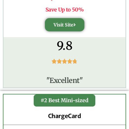
Save Up to 50%
Visit Site
9.8





"Excellent"
#2 Best Mini-sized
ChargeCard