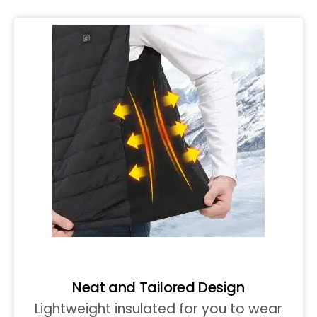
Neat and Tailored Design
Lightweight insulated for you to wear