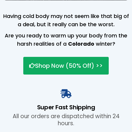
Having cold body may not seem like that big of
a deal, but it really can be the worst.
Are you ready to warm up your body from the
harsh realities of a
Colorado
winter?
Shop Now (50% Off) >>
Super Fast Shipping
All our orders are dispatched within 24
hours.