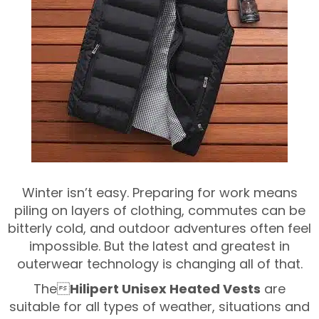
Winter isn’t easy. Preparing for work means
piling on layers of clothing, commutes can be
bitterly cold, and outdoor adventures often feel
impossible. But the latest and greatest in
outerwear technology is changing all of that.
The
Hilipert Unisex Heated Vests
are
suitable for all types of weather, situations and