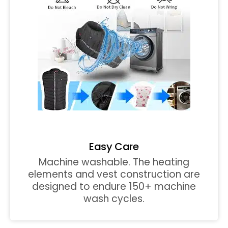
Easy Care
Machine washable. The heating
elements and vest construction are
designed to endure 150+ machine
wash cycles.