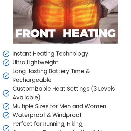
Instant Heating Technology
Ultra Lightweight
Long-lasting Battery Time &
Rechargeable
Customizable Heat Settings (3 Levels
Available)
Multiple Sizes for Men and Women
Waterproof & Windproof
Perfect for Running, Hiking,