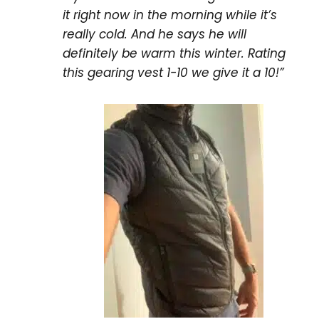
it right now in the morning while it’s
really cold. And he says he will
definitely be warm this winter. Rating
this gearing vest 1-10 we give it a 10!”