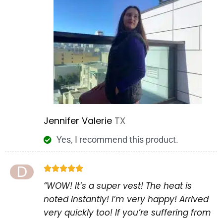
Jennifer Valerie
TX
Yes, I recommend this product.
D





“WOW! It’s a super vest! The heat is
noted instantly! I’m very happy! Arrived
very quickly too! If you’re suffering from