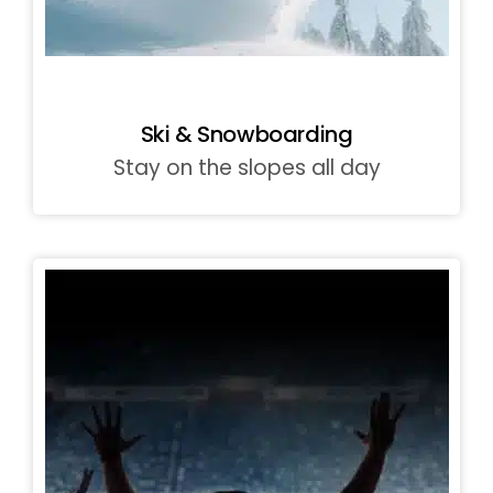
Ski & Snowboarding
Stay on the slopes all day