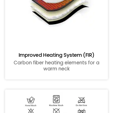
Improved Heating System (FIR)
Carbon fiber heating elements for a
warm neck