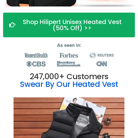
Shop Hilipert Unisex Heated Vest
(50% Off) >>
247,000+ Customers
Swear By Our Heated Vest