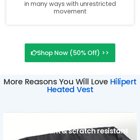
in many ways with unrestricted
movement
Shop Now (50% Off) >>
More Reasons You Will Love
Hilipert
Heated Vest
Tear resistant & scratch resistant