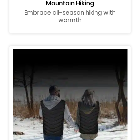
Mountain Hiking
Embrace all-season hiking with
warmth