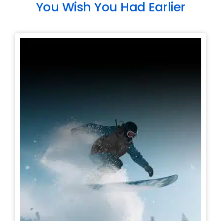
You Wish You Had Earlier