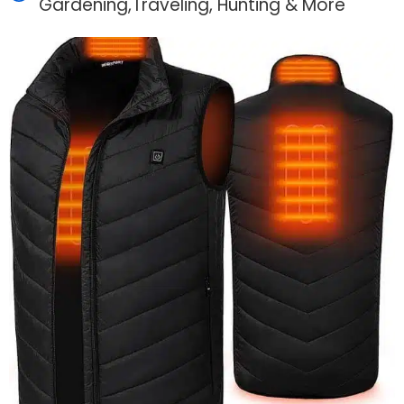
Gardening,Traveling, Hunting & More