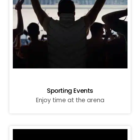
Sporting Events
Enjoy time at the arena