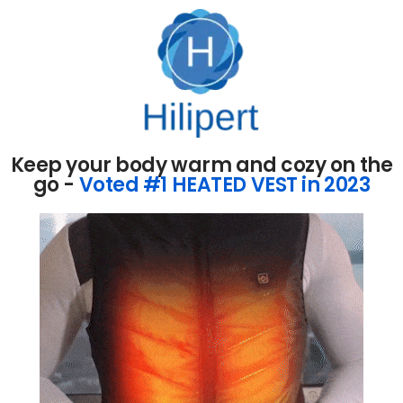
Keep your body warm and cozy on the
go -
Voted #1 HEATED VEST in 2023