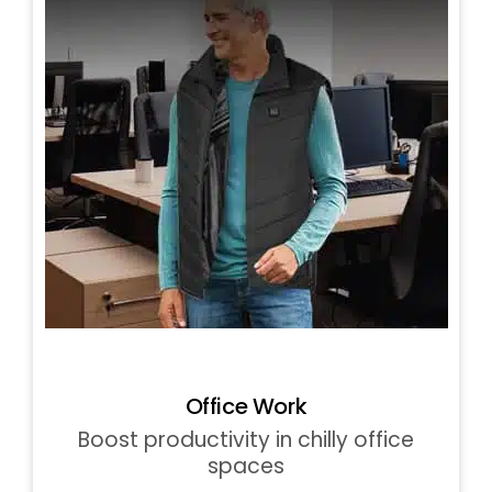
Office Work
Boost productivity in chilly office
spaces