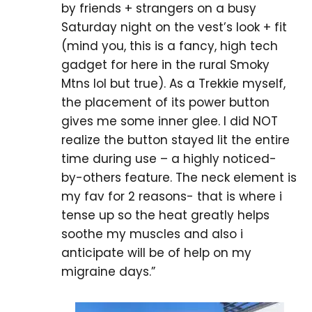
by friends + strangers on a busy
Saturday night on the vest’s look + fit
(mind you, this is a fancy, high tech
gadget for here in the rural Smoky
Mtns lol but true). As a Trekkie myself,
the placement of its power button
gives me some inner glee. I did NOT
realize the button stayed lit the entire
time during use – a highly noticed-
by-others feature. The neck element is
my fav for 2 reasons- that is where i
tense up so the heat greatly helps
soothe my muscles and also i
anticipate will be of help on my
migraine days.”