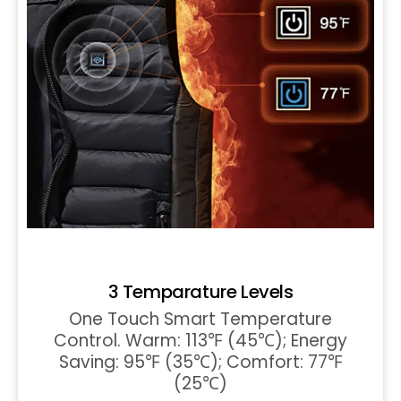
3 Temparature Levels
One Touch Smart Temperature
Control. Warm: 113℉ (45℃); Energy
Saving: 95℉ (35℃); Comfort: 77℉
(25℃)