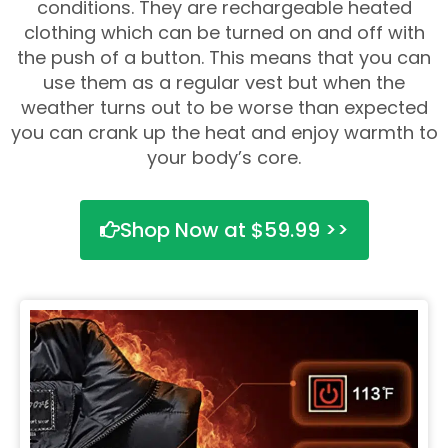
conditions. They are rechargeable heated
clothing which can be turned on and off with
the push of a button. This means that you can
use them as a regular vest but when the
weather turns out to be worse than expected
you can crank up the heat and enjoy warmth to
your body’s core.
Shop Now at $59.99 >>