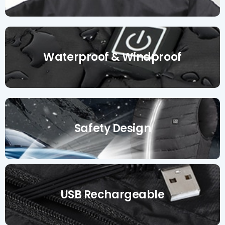
Waterproof & Windproof
Safety Design
USB Rechargeable