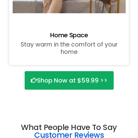
Home Space
Stay warm in the comfort of your
home
Shop Now at $59.99 >>
What People Have To Say
Customer Reviews