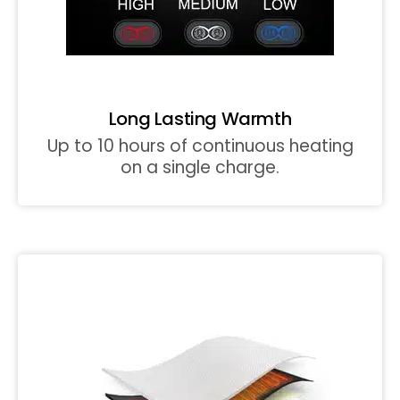
Long Lasting Warmth
Up to 10 hours of continuous heating
on a single charge.