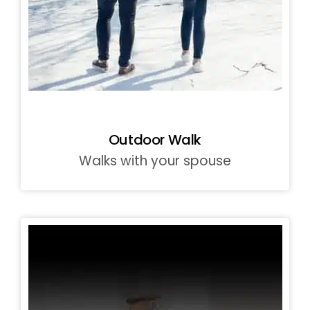
Outdoor Walk
Walks with your spouse