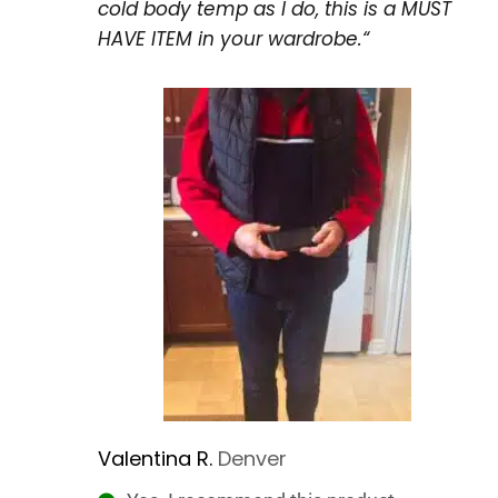
cold body temp as I do, this is a MUST
HAVE ITEM in your wardrobe.
“
Valentina R.
Denver