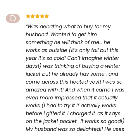
D





“Was debating what to buy for my
husband. Wanted to get him
something he will think of me… he
works as outside (it’s only fall but this
year it’s so cold! Can’t imagine winter
days!) was thinking of buying a winter
jacket but he already has some.. and
come across this heated vest! I was so
amazed with it! And when it came I was
even more impressed that it actually
works (I had to try it if actually works
before I gifted it, i charged it, as it says
on the jacket pocket.. it works so good!)
My husband was so delighted!! He uses