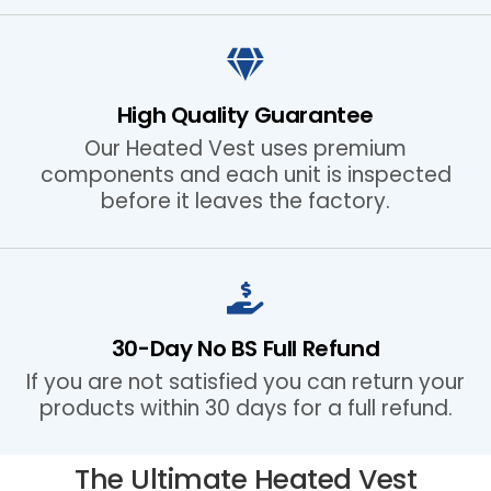
High Quality Guarantee
Our Heated Vest uses premium
components and each unit is inspected
before it leaves the factory.
30-Day No BS Full Refund
If you are not satisfied you can return your
products within 30 days for a full refund.
The Ultimate Heated Vest