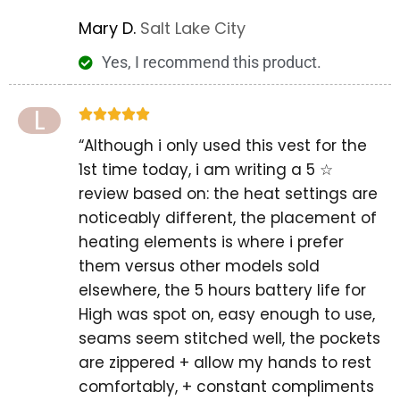
Mary D.
Salt Lake City
Yes, I recommend this product.
L





“Although i only used this vest for the
1st time today, i am writing a 5 ☆
review based on: the heat settings are
noticeably different, the placement of
heating elements is where i prefer
them versus other models sold
elsewhere, the 5 hours battery life for
High was spot on, easy enough to use,
seams seem stitched well, the pockets
are zippered + allow my hands to rest
comfortably, + constant compliments