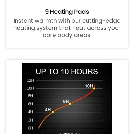
9 Heating Pads
Instant warmth with our cutting-edge
heating system that heat across your
core body areas.