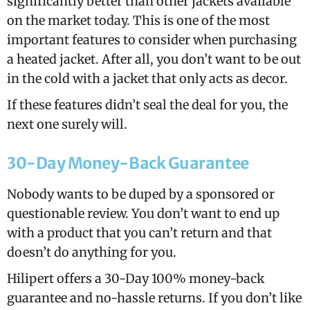
significantly better than other jackets available
on the market today. This is one of the most
important features to consider when purchasing
a heated jacket. After all, you don’t want to be out
in the cold with a jacket that only acts as decor.
If these features didn’t seal the deal for you, the
next one surely will.
30-Day Money-Back Guarantee
Nobody wants to be duped by a sponsored or
questionable review. You don’t want to end up
with a product that you can’t return and that
doesn’t do anything for you.
Hilipert offers a 30-Day 100% money-back
guarantee and no-hassle returns. If you don’t like