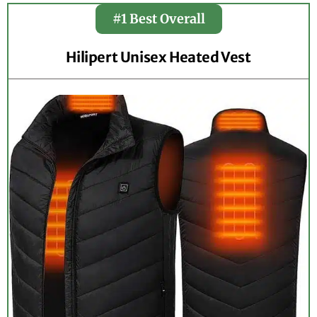
#1 Best Overall
Hilipert Unisex Heated Vest