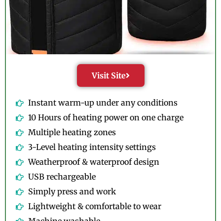
Visit Site
Instant warm-up under any conditions
10 Hours of heating power on one charge
Multiple heating zones
3-Level heating intensity settings
Weatherproof & waterproof design
USB rechargeable
Simply press and work
Lightweight & comfortable to wear