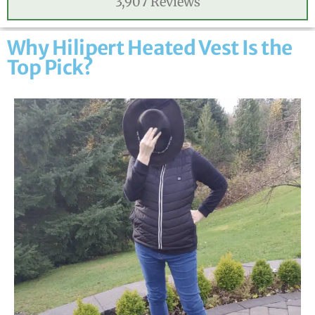
3,907 Reviews
Why Hilipert Heated Vest Is the
Top Pick?