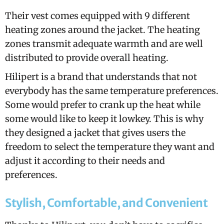
Their vest comes equipped with 9 different
heating zones around the jacket. The heating
zones transmit adequate warmth and are well
distributed to provide overall heating.
Hilipert is a brand that understands that not
everybody has the same temperature preferences.
Some would prefer to crank up the heat while
some would like to keep it lowkey. This is why
they designed a jacket that gives users the
freedom to select the temperature they want and
adjust it according to their needs and
preferences.
Stylish, Comfortable, and Convenient