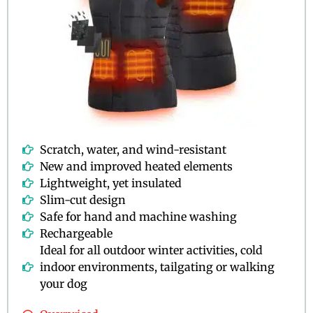
Scratch, water, and wind-resistant
New and improved heated elements
Lightweight, yet insulated
Slim-cut design
Safe for hand and machine washing
Rechargeable
Ideal for all outdoor winter activities, cold
indoor environments, tailgating or walking
your dog