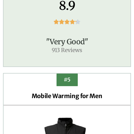
8.9





"Very Good"
913 Reviews
#5
Mobile Warming for Men