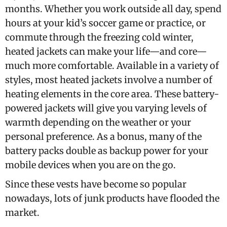
months. Whether you work outside all day, spend
hours at your kid’s soccer game or practice, or
commute through the freezing cold winter,
heated jackets can make your life—and core—
much more comfortable. Available in a variety of
styles, most heated jackets involve a number of
heating elements in the core area. These battery-
powered jackets will give you varying levels of
warmth depending on the weather or your
personal preference. As a bonus, many of the
battery packs double as backup power for your
mobile devices when you are on the go.
Since these vests have become so popular
nowadays, lots of junk products have flooded the
market.