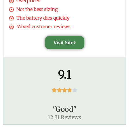
Overpriced
Not the best sizing
The battery dies quickly
Mixed customer reviews
Visit Site
9.1





"Good"
12,31 Reviews