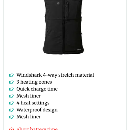
Windshark 4-way stretch material
3 heating zones
Quick charge time
Mesh liner
4 heat settings
Waterproof design
Mesh liner
Short battery time