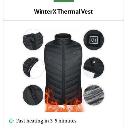
WinterX Thermal Vest
Fast heating in 3-5 minutes