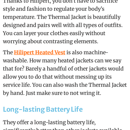
Thanks to Hilipert, you don’t have to sacrifice
style and fashion to regulate your body’s
temperature. The Thermal Jacket is beautifully
designed and pairs well with all types of outfits.
You can layer your clothes easily without
worrying about contrasting elements.
The
Hilipert Heated Vest
is also machine-
washable. How many heated jackets can we say
that for? Barely a handful of other jackets would
allow you to do that without messing up its
service life. You can also wash the Thermal Jacket
by hand. Just make sure to not wring it.
Long-lasting Battery Life
They offer a long-lasting battery life,