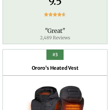
9.5





"Great"
2,489 Reviews
#3
Ororo's Heated Vest