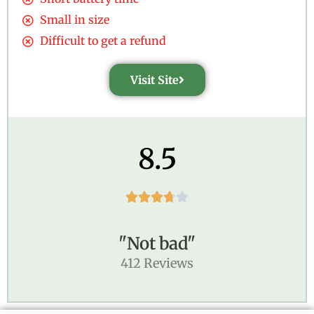
Small in size
Difficult to get a refund
Visit Site
8.5





"Not bad"
412 Reviews