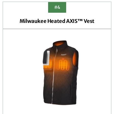
#4
Milwaukee Heated AXIS™ Vest