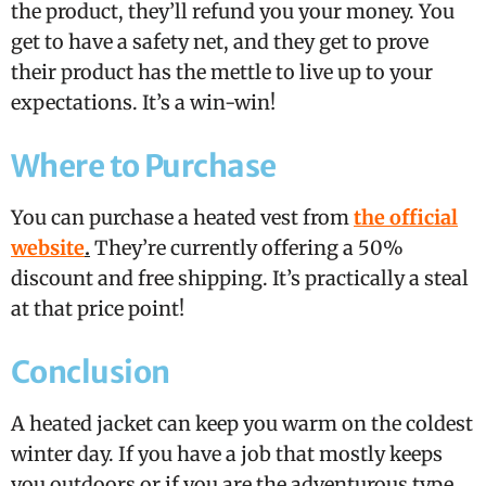
the product, they’ll refund you your money. You
get to have a safety net, and they get to prove
their product has the mettle to live up to your
expectations. It’s a win-win!
Where to Purchase
You can purchase a heated vest from
the official
website
.
They’re currently offering a 50%
discount and free shipping. It’s practically a steal
at that price point!
Conclusion
A heated jacket can keep you warm on the coldest
winter day. If you have a job that mostly keeps
you outdoors or if you are the adventurous type