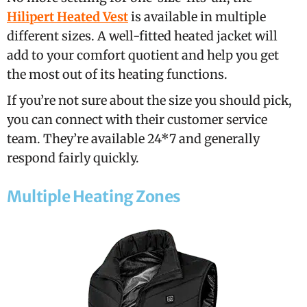
Hilipert Heated Vest
is available in multiple
different sizes. A well-fitted heated jacket will
add to your comfort quotient and help you get
the most out of its heating functions.
If you’re not sure about the size you should pick,
you can connect with their customer service
team. They’re available 24*7 and generally
respond fairly quickly.
Multiple Heating Zones