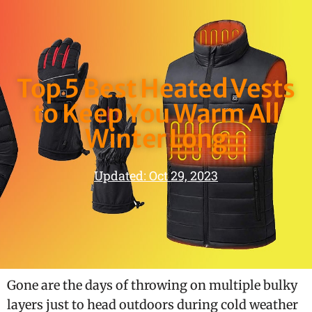
Top 5 Best Heated Vests
to Keep You Warm All
Winter Long
Updated: Oct 29, 2023
Gone are the days of throwing on multiple bulky
layers just to head outdoors during cold weather