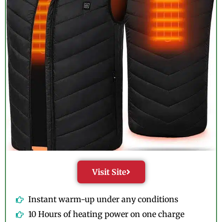
Visit Site
Instant warm-up under any conditions
10 Hours of heating power on one charge