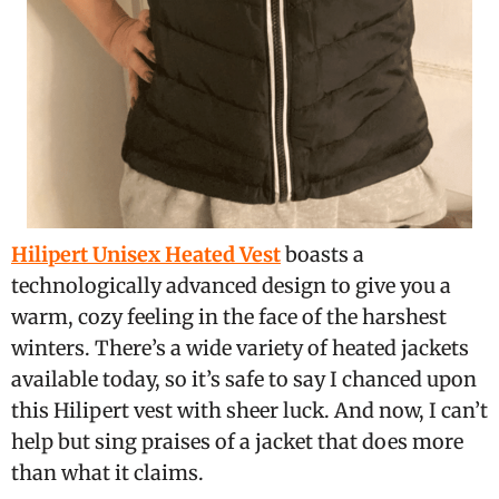
Hilipert Unisex Heated Vest
boasts a
technologically advanced design to give you a
warm, cozy feeling in the face of the harshest
winters. There’s a wide variety of heated jackets
available today, so it’s safe to say I chanced upon
this Hilipert vest with sheer luck. And now, I can’t
help but sing praises of a jacket that does more
than what it claims.