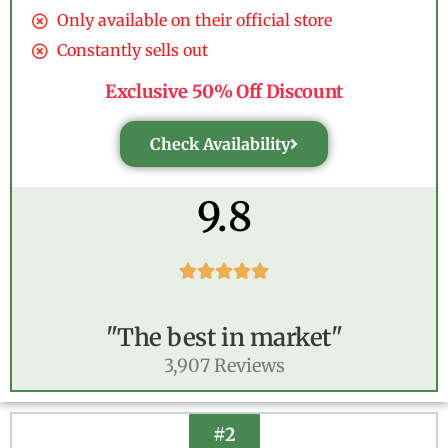
Only available on their official store
Constantly sells out
Exclusive 50% Off Discount
Check Availability
9.8





"The best in market"
3,907 Reviews
#2