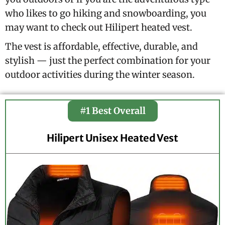
who likes to go hiking and snowboarding, you
may want to check out Hilipert heated vest.
The vest is affordable, effective, durable, and
stylish — just the perfect combination for your
outdoor activities during the winter season.
#1 Best Overall
Hilipert Unisex Heated Vest