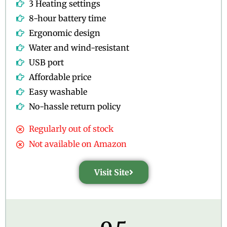
3 Heating settings
8-hour battery time
Ergonomic design
Water and wind-resistant
USB port
Affordable price
Easy washable
No-hassle return policy
Regularly out of stock
Not available on Amazon
Visit Site