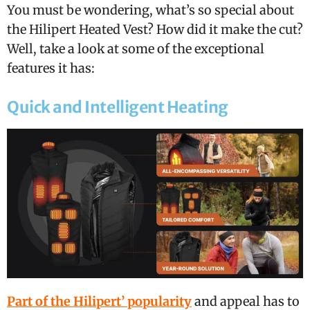
You must be wondering, what’s so special about
the Hilipert Heated Vest? How did it make the cut?
Well, take a look at some of the exceptional
features it has:
Quick and Intelligent Heating
Part of the Hilipert’ popularity
and appeal has to