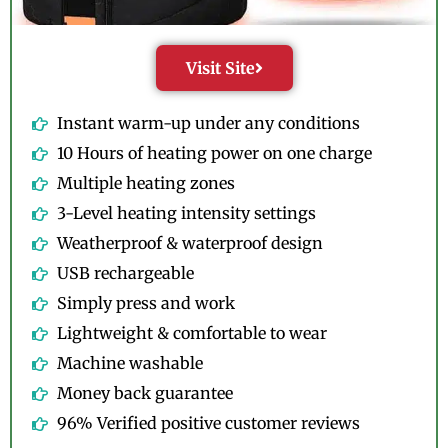
Visit Site
Instant warm-up under any conditions
10 Hours of heating power on one charge
Multiple heating zones
3-Level heating intensity settings
Weatherproof & waterproof design
USB rechargeable
Simply press and work
Lightweight & comfortable to wear
Machine washable
Money back guarantee
96% Verified positive customer reviews