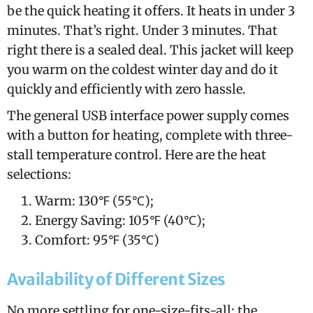
be the quick heating it offers. It heats in under 3
minutes. That’s right. Under 3 minutes. That
right there is a sealed deal. This jacket will keep
you warm on the coldest winter day and do it
quickly and efficiently with zero hassle.
The general USB interface power supply comes
with a button for heating, complete with three-
stall temperature control. Here are the heat
selections:
Warm: 130℉ (55℃);
Energy Saving: 105℉ (40℃);
Comfort: 95℉ (35℃)
Availability of Different Sizes
No more settling for one-size-fits-all; the