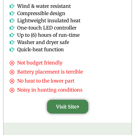
Wind & water resistant
Compressible design
Lightweight insulated heat
One-touch LED controller
Up to (6) hours of run-time
Washer and dryer safe
Quick-heat function
Not budget friendly
Battery placement is terrible
No heat to the lower part
Noisy in hunting conditions
Visit Site