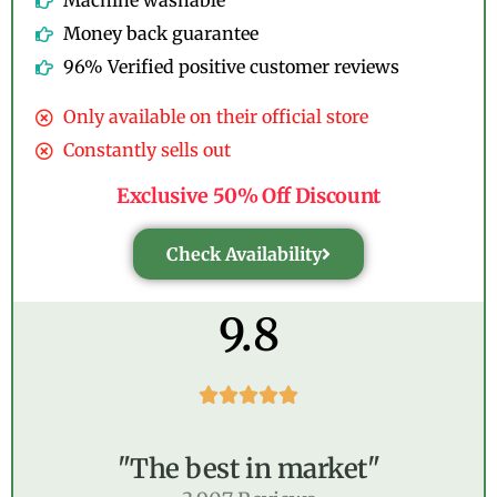
Machine washable
Money back guarantee
96% Verified positive customer reviews
Only available on their official store
Constantly sells out
Exclusive 50% Off Discount
Check Availability
9.8





"The best in market"