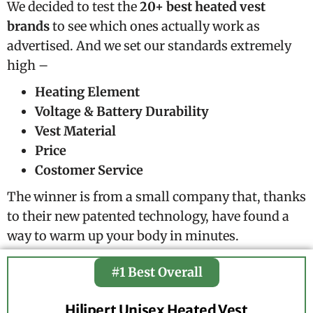
We decided to test the
20+ best heated vest
brands
to see which ones actually work as
advertised. And we set our standards extremely
high –
Heating Element
Voltage & Battery Durability
Vest Material
Price
Costomer Service
The winner is from a small company that, thanks
to their new patented technology, have found a
way to warm up your body in minutes.
#1 Best Overall
Hilipert Unisex Heated Vest