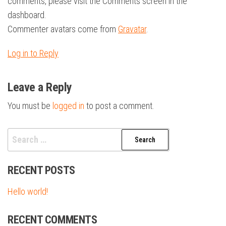
comments, please visit the Comments screen in the
dashboard.
Commenter avatars come from
Gravatar
.
Log in to Reply
Leave a Reply
You must be
logged in
to post a comment.
Search
for:
RECENT POSTS
Hello world!
RECENT COMMENTS