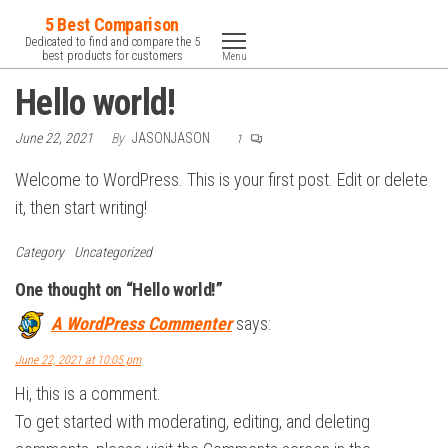
Skip
5 Best Comparison
to
Dedicated to find and compare the 5
best products for customers
Menu
the
Hello world!
content
June 22, 2021
By
JASONJASON
1
Welcome to WordPress. This is your first post. Edit or delete
it, then start writing!
Category
Uncategorized
One thought on “Hello world!”
A WordPress Commenter
says:
June 22, 2021 at 10:05 pm
Hi, this is a comment.
To get started with moderating, editing, and deleting