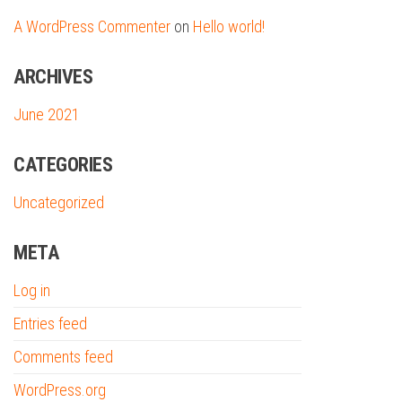
A WordPress Commenter
on
Hello world!
ARCHIVES
June 2021
CATEGORIES
Uncategorized
META
Log in
Entries feed
Comments feed
WordPress.org